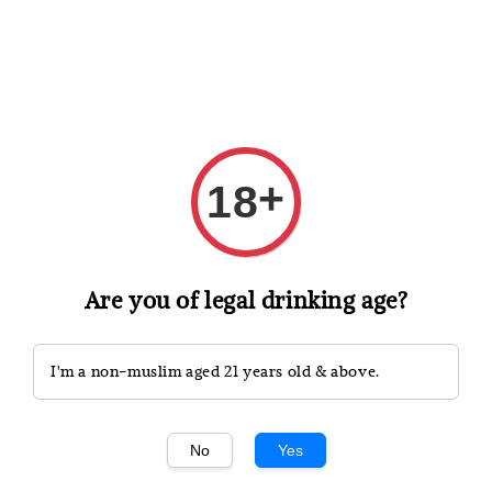
Shopping: Track Your Order
Open
Your Trusted Shops
+
18
Search
Are you of legal drinking age?
I'm a non-muslim aged 21 years old & above.
No
Yes