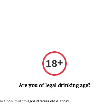
 Whisky
Wine & Champagne
Spirits, Liqueurs & Sake
+
18
Are you of legal drinking age?
ection, showcasing the finest French craftsmanship.
 balanced maturity, rich and aged
XO
, to exclusive
Specia
>>
'm a non-muslim aged 21 years old & above.