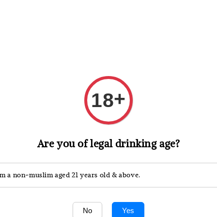
 Whisky
Wine & Champagne
Spirits, Liqueurs & Sake
+
18
Are you of legal drinking age?
are celebrated for their precision and harmony, combinin
'm a non-muslim aged 21 years old & above.
ional Whisky>>
No
Yes