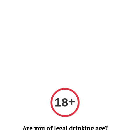
Shopping: Track Your Order
Open
Your Trusted Shops
Search
+
18
Are you of legal drinking age?