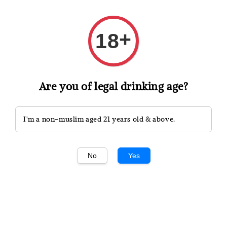
White wine is typically lighter and more refreshing,
produced from green or yellowish grapes like
Chardonnay, Sauvignon Blanc, and Pinot Grigio.
+
18
These wines are celebrated for their crisp acidity and
bright citrus, floral, or fruity notes, making them
versatile for pairing with a wide range of dishes.
Are you of legal drinking age?
I'm a non-muslim aged 21 years old & above.
No
Yes