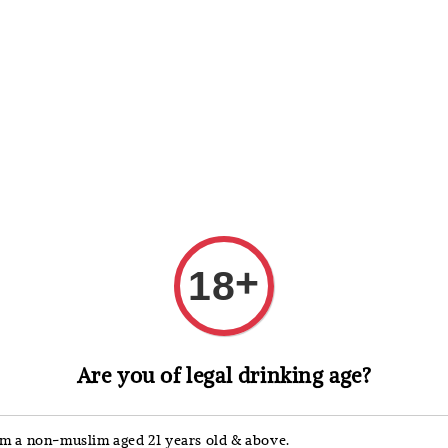
 Whisky
Wine & Champagne
Spirits, Liqueurs & Sake
+
18
Anakena
Are you of legal drinking age?
Anak
Edit
'm a non-muslim aged 21 years old & above.