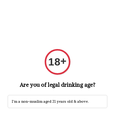
Shopping: Track Your Order
Open
Your Trusted Shops
Search
+
18
Are you of legal drinking age?
I'm a non-muslim aged 21 years old & above.