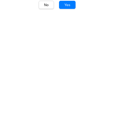
No
Yes
1
/
1
Bombay Sapphire
Bombay Sapphire
London Dry Gin 700ml