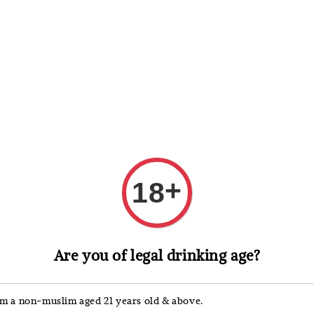
 Whisky
Wine & Champagne
Spirits, Liqueurs & Sake
+
18
Campari
Are you of legal drinking age?
Camp
'm a non-muslim aged 21 years old & above.
Regular
RM 98.0