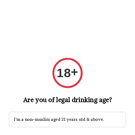
Shopping: Track Your Order
Open
Your Trusted Shops
Search
+
18
Are you of legal drinking age?
I'm a non-muslim aged 21 years old & above.