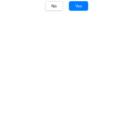
No
Yes
1
/
1
Churchview
Churchview Silverleaf
Shiraz 750ml