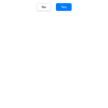
No
Yes
1
/
1
Gekkeikan
Gekkeikan Traditional
Sake 720ml