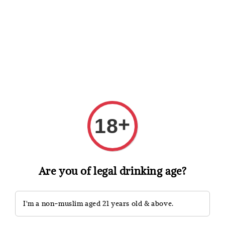
Shopping: Track Your Order
Open
Your Trusted Shops
Search
+
18
Are you of legal drinking age?
I'm a non-muslim aged 21 years old & above.