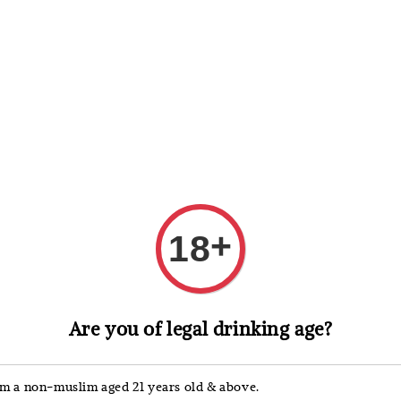
 Whisky
Wine & Champagne
Spirits, Liqueurs & Sake
+
18
Glaetzer
Are you of legal drinking age?
Glae
Gren
'm a non-muslim aged 21 years old & above.