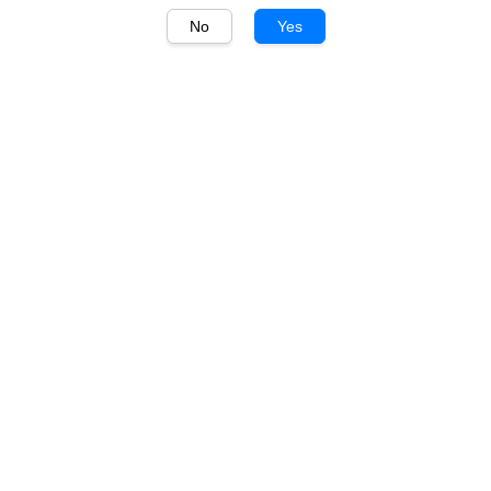
No
Yes
1
/
1
Glenfiddich
Glenfiddich 15 Years
700ml Festive Gift Pack