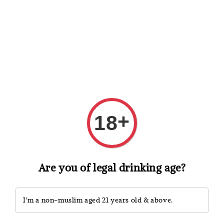
Shopping: Track Your Order
Open
Your Trusted Shops
Search
+
18
Are you of legal drinking age?
I'm a non-muslim aged 21 years old & above.