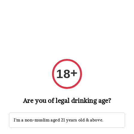
Shopping: Track Your Order
Open
Your Trusted Shops
Search
+
18
Are you of legal drinking age?
I'm a non-muslim aged 21 years old & above.