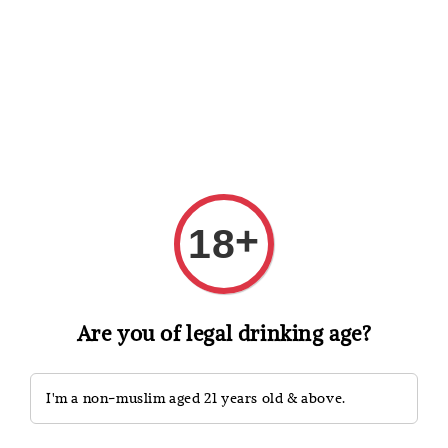
Shopping: Track Your Order
Open
Your Trusted Shops
Search
+
18
Are you of legal drinking age?
I'm a non-muslim aged 21 years old & above.