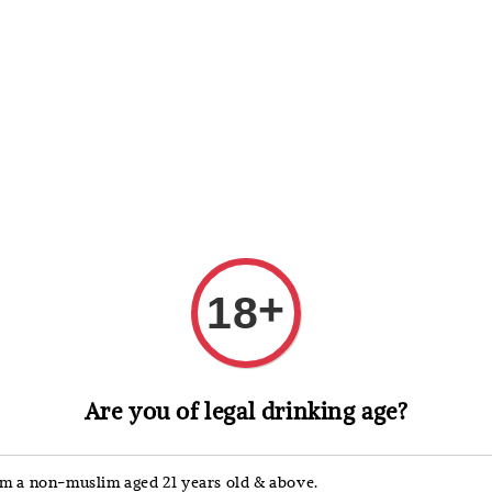
 Whisky
Wine & Champagne
Spirits, Liqueurs & Sake
+
18
金门 Kinme
Are you of legal drinking age?
金門
Kinm
'm a non-muslim aged 21 years old & above.