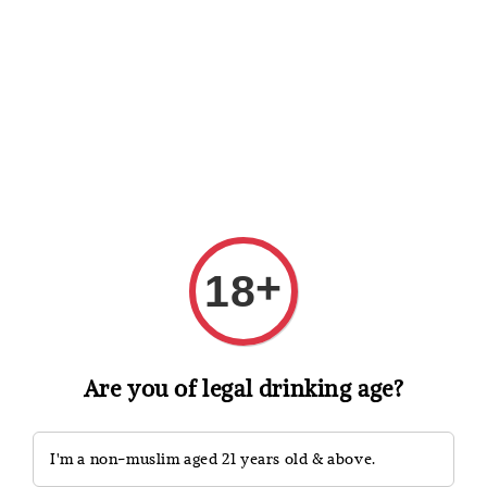
Shopping: Track Your Order
Open
Your Trusted Shops
Search
+
18
Are you of legal drinking age?
I'm a non-muslim aged 21 years old & above.