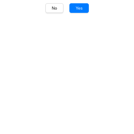
No
Yes
1
/
1
Luis Felipe Edwards
Luis Felipe Edwards
Pupilla Merlot 750ml