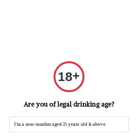
Shopping: Track Your Order
Open
Your Trusted Shops
Search
+
18
Are you of legal drinking age?
I'm a non-muslim aged 21 years old & above.