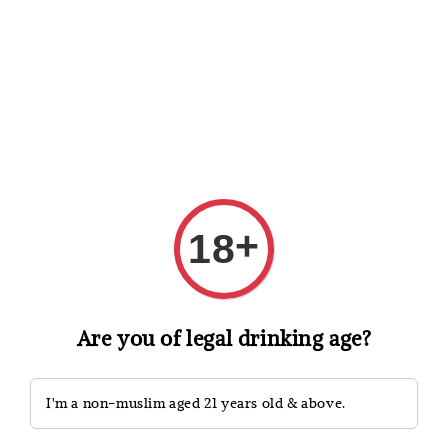
Shopping: Track Your Order
Open
Your Trusted Shops
Search
+
18
Are you of legal drinking age?
I'm a non-muslim aged 21 years old & above.