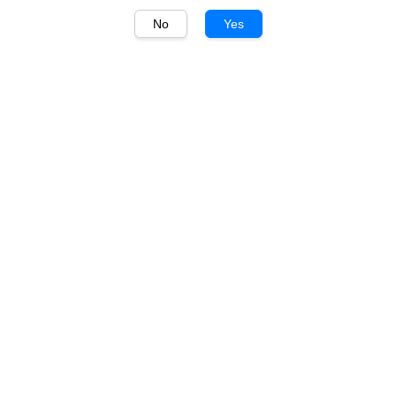
No
Yes
1
/
1
Marqués de Cáceres
Marqués de Cáceres
Crianza 750ml