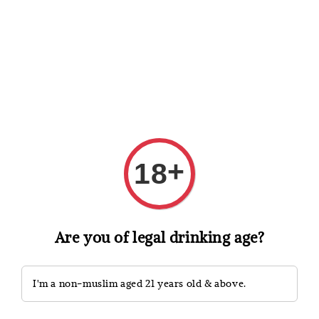
Shopping: Track Your Order
Open
Your Trusted Shops
Search
+
18
Are you of legal drinking age?
I'm a non-muslim aged 21 years old & above.