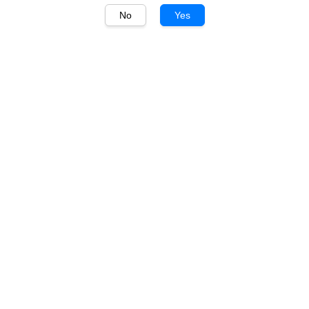
No
Yes
1
/
1
Marquis de Beychac
Marquis de Beychac Vin
de France Cabernet