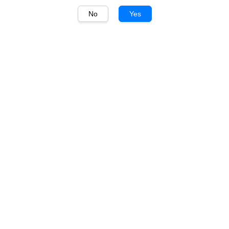
No
Yes
1
/
1
Montes Alpha
Montes Alpha
Carmenère 750ml