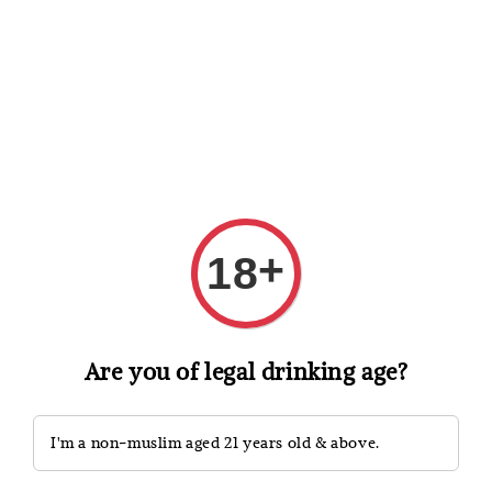
Shopping: Track Your Order
Open
Your Trusted Shops
Search
+
18
Are you of legal drinking age?
I'm a non-muslim aged 21 years old & above.