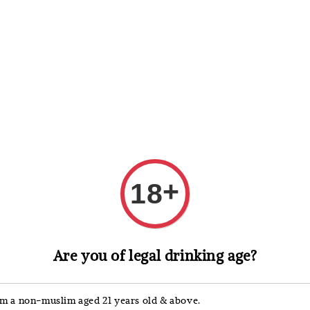
 Whisky
Wine & Champagne
Spirits, Liqueurs & Sake
+
18
Picky
Are you of legal drinking age?
Pick
'm a non-muslim aged 21 years old & above.
Regular
RM 16.90