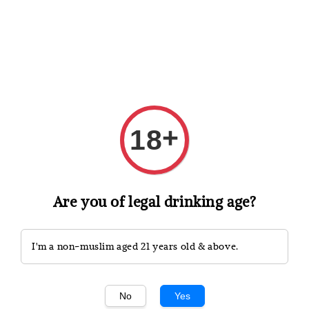
Shopping: Track Your Order
Open
Your Trusted Shops
+
18
Search
Are you of legal drinking age?
I'm a non-muslim aged 21 years old & above.
No
Yes