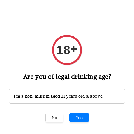
Shopping: Track Your Order
Open
Your Trusted Shops
+
18
Search
Are you of legal drinking age?
I'm a non-muslim aged 21 years old & above.
No
Yes