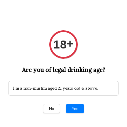
Shopping: Track Your Order
Open
Your Trusted Shops
+
18
Search
Are you of legal drinking age?
I'm a non-muslim aged 21 years old & above.
No
Yes