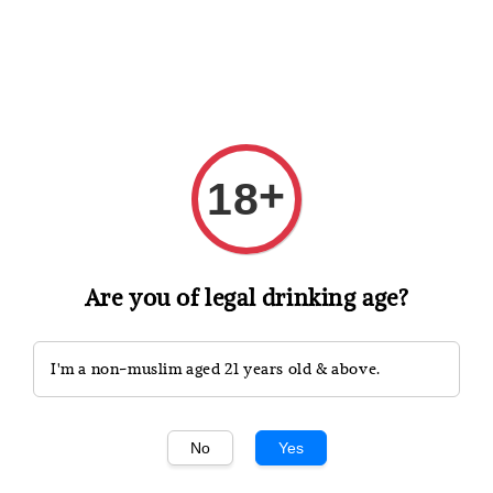
Shopping: Track Your Order
Open
Your Trusted Shops
+
18
Search
Are you of legal drinking age?
I'm a non-muslim aged 21 years old & above.
No
Yes