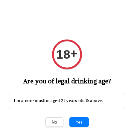
Shopping: Track Your Order
Open
Your Trusted Shops
+
18
Search
Are you of legal drinking age?
I'm a non-muslim aged 21 years old & above.
No
Yes