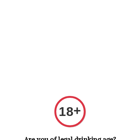
Shopping: Track Your Order
Open
Your Trusted Shops
Search
+
18
Are you of legal drinking age?