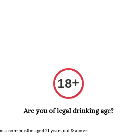
 Whisky
Wine & Champagne
Spirits, Liqueurs & Sake
+
18
Laphroaig
Are you of legal drinking age?
Laph
'm a non-muslim aged 21 years old & above.
Regular
RM 345.