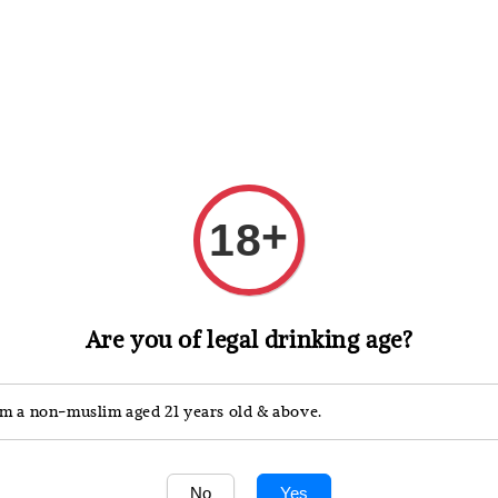
 Whisky
Wine & Champagne
Spirits, Liqueurs & Sake
+
18
Are you of legal drinking age?
'm a non-muslim aged 21 years old & above.
No
Yes