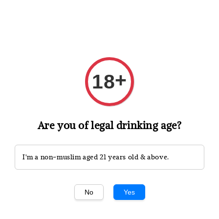
Shopping: Track Your Order
Open
Your Trusted Shops
+
18
Search
Are you of legal drinking age?
I'm a non-muslim aged 21 years old & above.
No
Yes