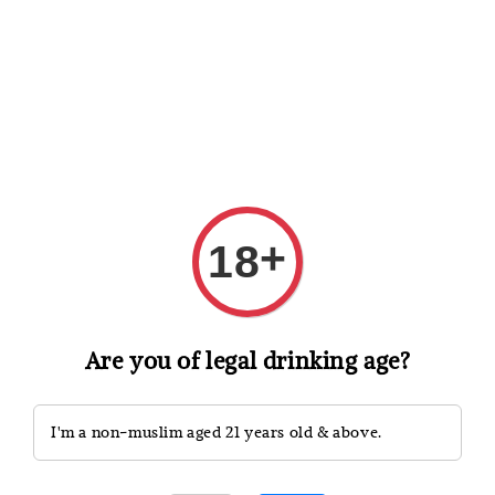
Shopping: Track Your Order
Open
Your Trusted Shops
Search
+
18
Are you of legal drinking age?
I'm a non-muslim aged 21 years old & above.