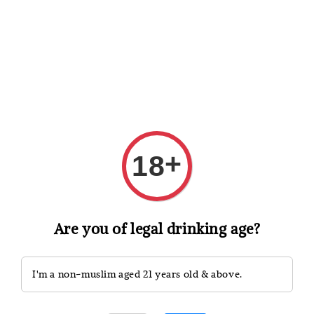
Shopping: Track Your Order
Open
Your Trusted Shops
Search
+
18
Are you of legal drinking age?
I'm a non-muslim aged 21 years old & above.