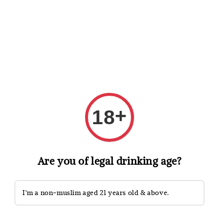
Shopping: Track Your Order
Open
Your Trusted Shops
Search
+
18
Are you of legal drinking age?
I'm a non-muslim aged 21 years old & above.