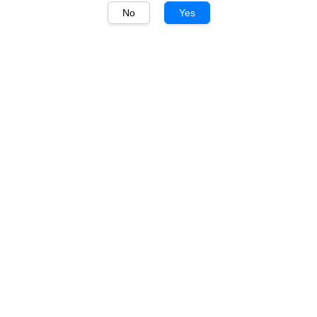
No
Yes
1
/
1
Auchentoshan
Auchentoshan 12 Years
700ml