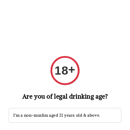
Shopping: Track Your Order
Open
Your Trusted Shops
Search
+
18
Are you of legal drinking age?
I'm a non-muslim aged 21 years old & above.