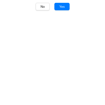
No
Yes
1
/
1
百年糊塗 BaiNian MuDu
百年糊塗 小百年 33度 浓
香白酒 BaiNian MuDu