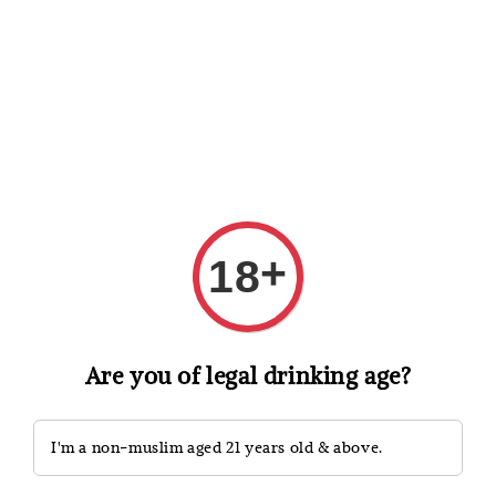
Shopping: Track Your Order
Open
Your Trusted Shops
Search
+
18
Are you of legal drinking age?
I'm a non-muslim aged 21 years old & above.