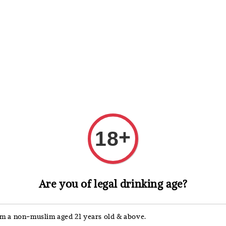
 Whisky
Wine & Champagne
Spirits, Liqueurs & Sake
+
18
Captain Mo
Are you of legal drinking age?
Capt
Gold
'm a non-muslim aged 21 years old & above.