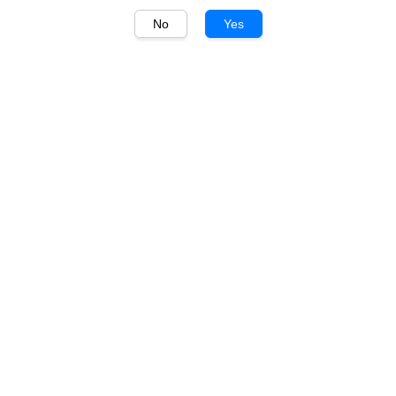
No
Yes
1
/
1
Charles de Cazanove
Charles de Cazanove
Premier Cru Campagne