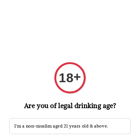
Shopping: Track Your Order
Open
Your Trusted Shops
Search
+
18
Are you of legal drinking age?
I'm a non-muslim aged 21 years old & above.