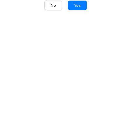
No
Yes
1
/
1
Deakin Estate
Deakin Estate Merlot
750ml