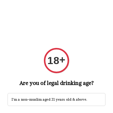
Shopping: Track Your Order
Open
Your Trusted Shops
Search
+
18
Are you of legal drinking age?
I'm a non-muslim aged 21 years old & above.