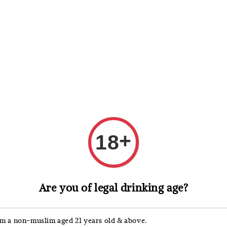
 Whisky
Wine & Champagne
Spirits, Liqueurs & Sake
+
18
Drambuie
Are you of legal drinking age?
Dram
Liqu
'm a non-muslim aged 21 years old & above.