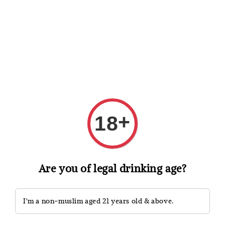
Shopping: Track Your Order
Open
Your Trusted Shops
Search
+
18
Are you of legal drinking age?
I'm a non-muslim aged 21 years old & above.