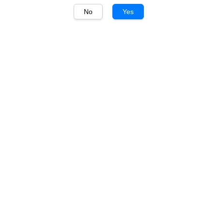
No
Yes
1
/
1
Gossips
Gossips Cabernet Merlot
750ml