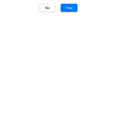
No
Yes
1
/
1
Grant Burge
Grant Burge Classic
Collection Cabernet