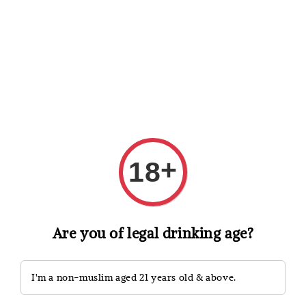
Shopping: Track Your Order
Open
Your Trusted Shops
Search
+
18
Are you of legal drinking age?
I'm a non-muslim aged 21 years old & above.