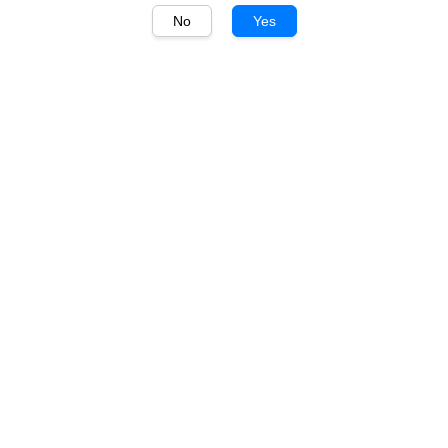
No
Yes
1
/
1
Hibiki
Hibiki Japanese Harmony
700ml