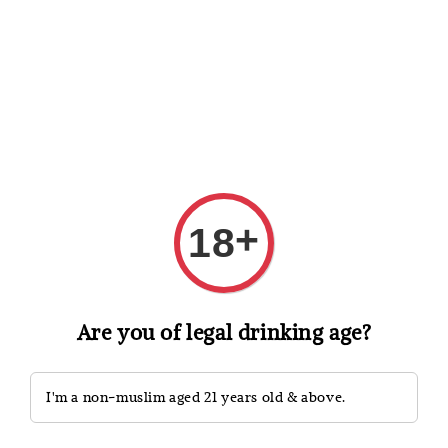
Shopping: Track Your Order
Open
Your Trusted Shops
Search
+
18
Are you of legal drinking age?
I'm a non-muslim aged 21 years old & above.