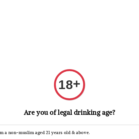
 Whisky
Wine & Champagne
Spirits, Liqueurs & Sake
+
18
Johnnie Wa
Are you of legal drinking age?
John
Sher
'm a non-muslim aged 21 years old & above.