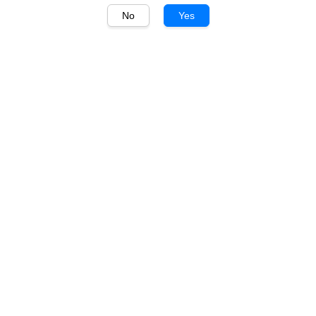
No
Yes
1
/
1
Johnnie Walker
Johnnie Walker Blue
Label Tiffany Edition