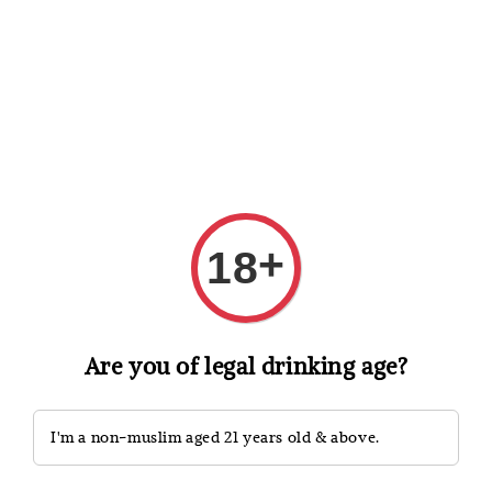
Shopping: Track Your Order
Open
Your Trusted Shops
Search
+
18
Are you of legal drinking age?
I'm a non-muslim aged 21 years old & above.