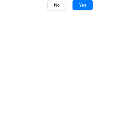
No
Yes
1
/
1
JP Chenet
JP Chenet Divine Brut
750ml