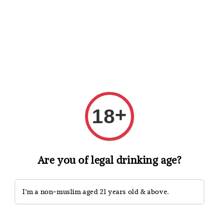
Shopping: Track Your Order
Open
Your Trusted Shops
Search
+
18
Are you of legal drinking age?
I'm a non-muslim aged 21 years old & above.