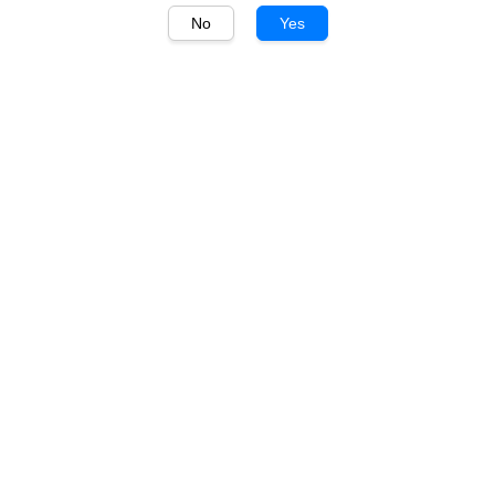
No
Yes
1
/
1
Kaiken
Kaiken Estate Cabernet
Sauvignon 750ml