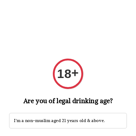
Shopping: Track Your Order
Open
Your Trusted Shops
Search
+
18
Are you of legal drinking age?
I'm a non-muslim aged 21 years old & above.