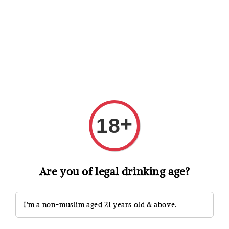
Shopping: Track Your Order
Open
Your Trusted Shops
Search
+
18
Are you of legal drinking age?
I'm a non-muslim aged 21 years old & above.