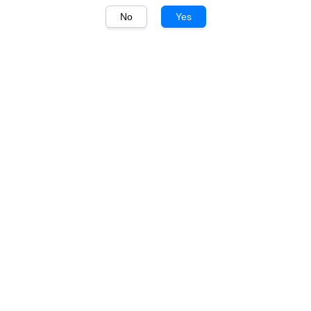
No
Yes
1
/
1
Kirin
Kirin Rinchinchu (Apple)
500ml