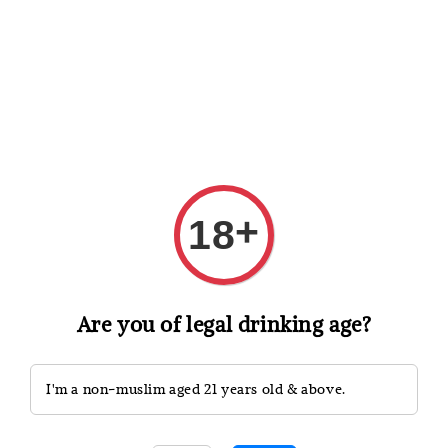
Shopping: Track Your Order
Open
Your Trusted Shops
Search
+
18
Are you of legal drinking age?
I'm a non-muslim aged 21 years old & above.