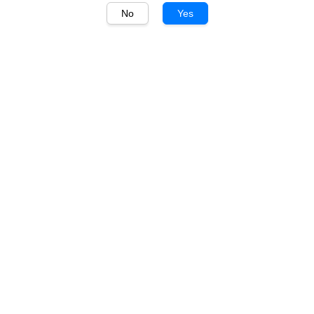
No
Yes
1
/
1
Laphroaig
Laphroaig Quarter Cask
700ml