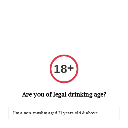
Shopping: Track Your Order
Open
Your Trusted Shops
Search
+
18
Are you of legal drinking age?
I'm a non-muslim aged 21 years old & above.