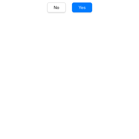
No
Yes
1
/
1
Lindeman's
Lindeman's Bin 65
Chardonnay 750ml