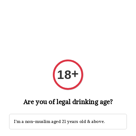
Shopping: Track Your Order
Open
Your Trusted Shops
Search
+
18
Are you of legal drinking age?
I'm a non-muslim aged 21 years old & above.